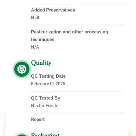
Added Preservatives
Null
Pasteurization and other processing
techniques
N/A
Quality
QC Testing Date
February 10, 2025
QC Tested By
Nectar Fresh
Report
Packaging