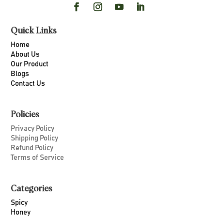
Quick Links
Home
About Us
Our Product
Blogs
Contact Us
Policies
Privacy Policy
Shipping Policy
Refund Policy
Terms of Service
Categories
Spicy
Honey