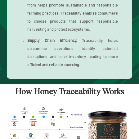
from helps promote sustainable and responsible
farming practices. Traceability enables consumers
to choose products that support responsible
harvesting and protect ecosystems.
Supply Chain Efficiency:
Traceability helps
streamline operations, identify potential
disruptions, and track inventory, leading to more
efficient and reliable sourcing.
How Honey Traceability Works