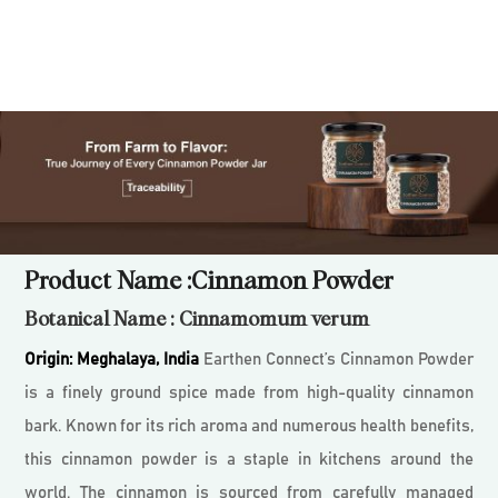
Product Name :Cinnamon Powder
Botanical Name : Cinnamomum verum
Origin:
Meghalaya, India
Earthen Connect’s Cinnamon Powder
is a finely ground spice made from high-quality cinnamon
bark. Known for its rich aroma and numerous health benefits,
this cinnamon powder is a staple in kitchens around the
world. The cinnamon is sourced from carefully managed