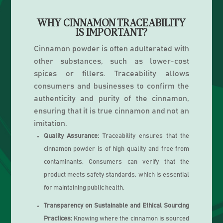
WHY CINNAMON TRACEABILITY
IS IMPORTANT?
Cinnamon powder is often adulterated with
other substances, such as lower-cost
spices or fillers. Traceability allows
consumers and businesses to confirm the
authenticity and purity of the cinnamon,
ensuring that it is true cinnamon and not an
imitation.
Quality Assurance:
Traceability ensures that the
cinnamon powder is of high quality and free from
contaminants. Consumers can verify that the
product meets safety standards, which is essential
for maintaining public health.
Transparency on Sustainable and Ethical Sourcing
Practices:
Knowing where the cinnamon is sourced