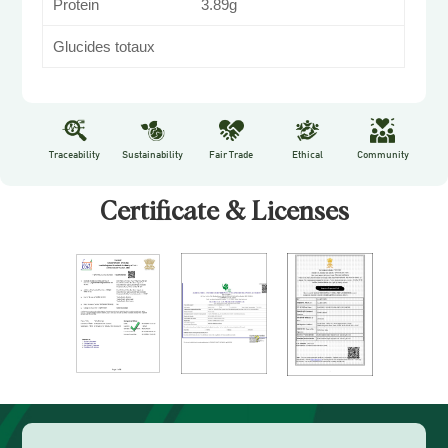
Protein
3.89g
Glucides totaux
Traceability
Sustainability
Fair Trade
Ethical
Community
Certificate & Licenses