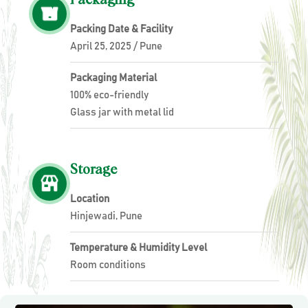
Packing Date & Facility
April 25, 2025 / Pune
Packaging Material
100% eco-friendly
Glass jar with metal lid
Storage
Location
Hinjewadi, Pune
Temperature & Humidity Level
Room conditions