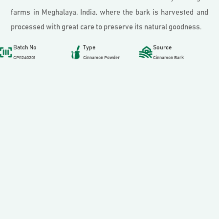
farms in Meghalaya, India, where the bark is harvested and
processed with great care to preserve its natural goodness.
Batch No
Type
Source
CPI1240201
Cinnamon Powder
Cinnamon Bark