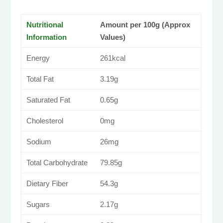
Nutritional
Amount per 100g (Approx
Information
Values)
Energy
261kcal
Total Fat
3.19g
Saturated Fat
0.65g
Cholesterol
0mg
Sodium
26mg
Total Carbohydrate
79.85g
Dietary Fiber
54.3g
Sugars
2.17g