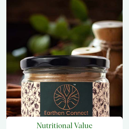
Nutritional Value