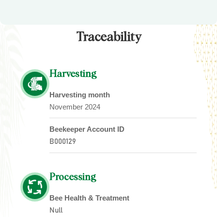
Traceability
Harvesting
Harvesting month
November 2024
Beekeeper Account ID
B000129
Processing
Bee Health & Treatment
Null