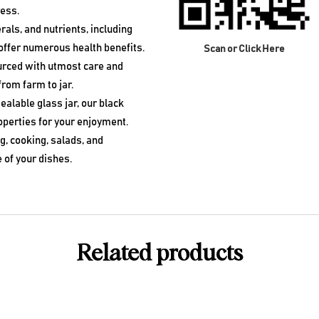
ress.
rals, and nutrients, including
ffer numerous health benefits.
Scan or Click Here
urced with utmost care and
from farm to jar.
ealable glass jar, our black
operties for your enjoyment.
, cooking, salads, and
 of your dishes.
Related products