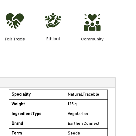
Speciality
Natural,Traceble
Weight
125 g
Ingredient Type
Vegatarian
Brand
Earthen Connect
Form
Seeds