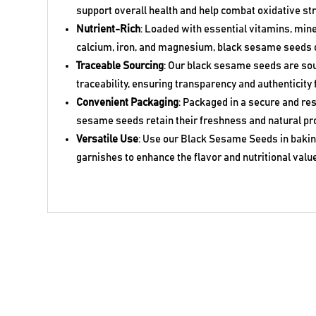
support overall health and help combat oxidative st
Nutrient-Rich
: Loaded with essential vitamins, mine
calcium, iron, and magnesium, black sesame seeds o
Traceable Sourcing
: Our black sesame seeds are so
traceability, ensuring transparency and authenticity 
Convenient Packaging
: Packaged in a secure and res
sesame seeds retain their freshness and natural pr
Versatile Use
: Use our Black Sesame Seeds in baking
garnishes to enhance the flavor and nutritional value