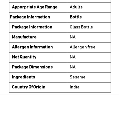
Apporpriate Age Range
Adults
Package Information
Bottle
Package Information
Glass Bottle
Manufacture
NA
Allergen Information
Allergen free
Net Quantity
NA
Package Dimensions
NA
Ingredients
Sesame
Country Of Origin
India