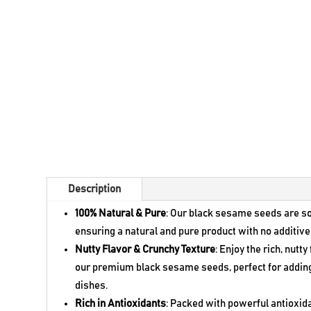
Description
100% Natural & Pure
: Our black sesame seeds are s
ensuring a natural and pure product with no additive
Nutty Flavor & Crunchy Texture
: Enjoy the rich, nutt
our premium black sesame seeds, perfect for adding 
dishes.
Rich in Antioxidants
: Packed with powerful antioxi