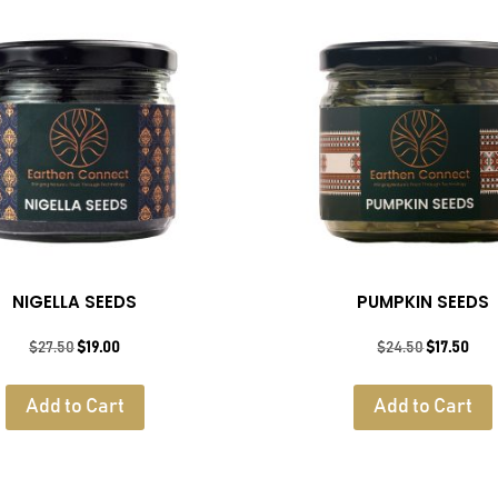
NIGELLA SEEDS
PUMPKIN SEEDS
Original
Current
Original
Cur
$
27.50
$
19.00
$
24.50
$
17.50
price
price
price
pric
was:
is:
was:
is:
Add to Cart
Add to Cart
$27.50.
$19.00.
$24.50.
$17.