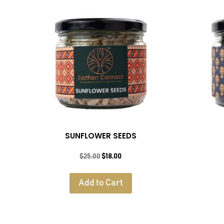
SUNFLOWER SEEDS
Original
Current
$
25.00
$
18.00
price
price
was:
is:
Add to Cart
$25.00.
$18.00.