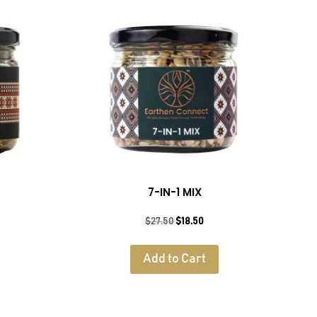
7-IN-1 MIX
rent
Original
Current
$
27.50
$
18.50
e
price
price
was:
is:
Add to Cart
50.
$27.50.
$18.50.