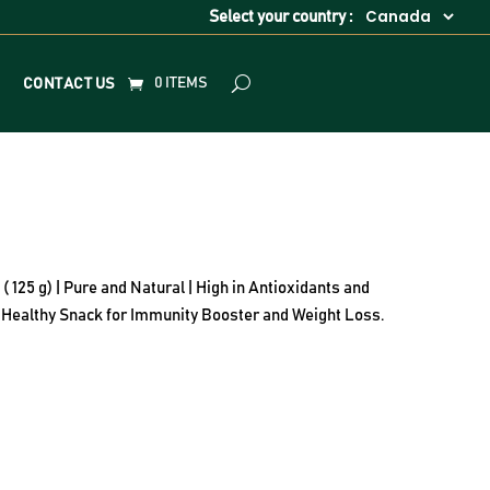
Select your country :
0 ITEMS
CONTACT US
25 g) | Pure and Natural | High in Antioxidants and
 | Healthy Snack for Immunity Booster and Weight Loss.