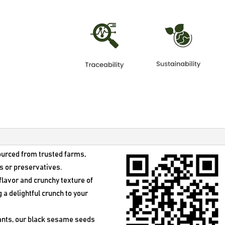
was:
is:
$27.50.
$18.50.
ourced from trusted farms,
s or preservatives.
y flavor and crunchy texture of
a delightful crunch to your
dants, our black sesame seeds