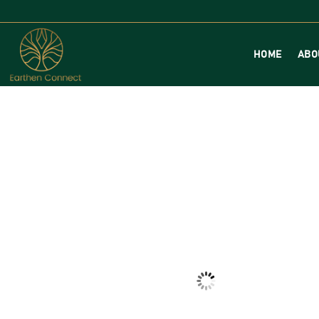
HOME
ABO