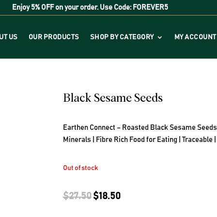
Enjoy
5% OFF
on your order. Use Code:
FOREVER5
UT US
OUR PRODUCTS
SHOP BY CATEGORY
MY ACCOUNT
Black Sesame Seeds
Earthen Connect – Roasted Black Sesame Seeds ( 1
Minerals | Fibre Rich Food for Eating | Traceable
Out of stock
Original
Current
$
27.50
$
18.50
price
price