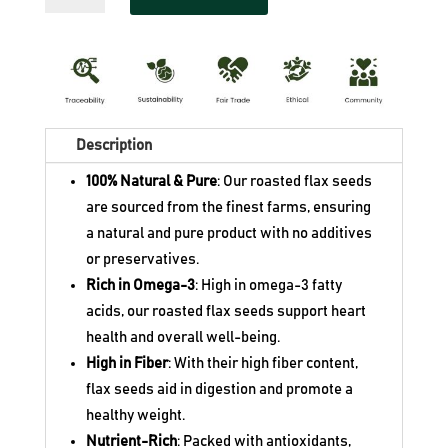
Flax
$13.80.
Seeds
quantity
Description
100% Natural & Pure
: Our roasted flax seeds
are sourced from the finest farms, ensuring
a natural and pure product with no additives
or preservatives.
Rich in Omega-3
: High in omega-3 fatty
acids, our roasted flax seeds support heart
health and overall well-being.
High in Fiber
: With their high fiber content,
flax seeds aid in digestion and promote a
healthy weight.
Nutrient-Rich
: Packed with antioxidants,