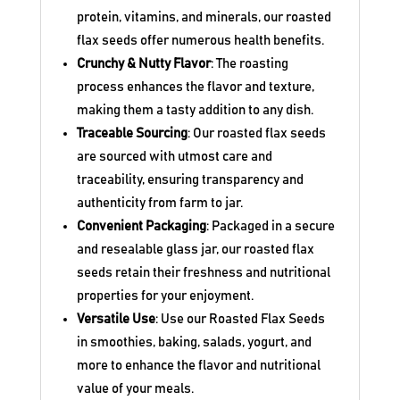
protein, vitamins, and minerals, our roasted
flax seeds offer numerous health benefits.
Crunchy & Nutty Flavor
: The roasting
process enhances the flavor and texture,
making them a tasty addition to any dish.
Traceable Sourcing
: Our roasted flax seeds
are sourced with utmost care and
traceability, ensuring transparency and
authenticity from farm to jar.
Convenient Packaging
: Packaged in a secure
and resealable glass jar, our roasted flax
seeds retain their freshness and nutritional
properties for your enjoyment.
Versatile Use
: Use our Roasted Flax Seeds
in smoothies, baking, salads, yogurt, and
more to enhance the flavor and nutritional
value of your meals.