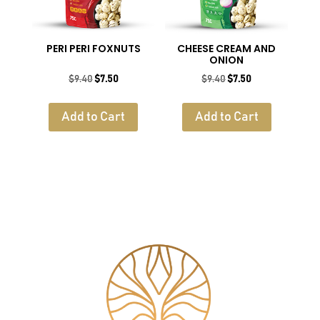
PERI PERI FOXNUTS
CHEESE CREAM AND
ONION
Original
Current
Original
Current
$
9.40
$
7.50
$
9.40
$
7.50
price
price
price
price
was:
is:
was:
is:
Add to Cart
Add to Cart
$9.40.
$7.50.
$9.40.
$7.50.