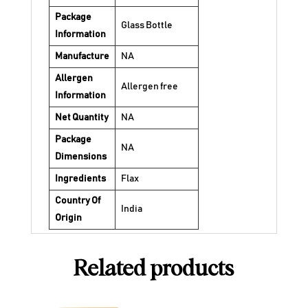
Package
Glass Bottle
Information
Manufacture
NA
Allergen
Allergen free
Information
Net Quantity
NA
Package
NA
Dimensions
Ingredients
Flax
Country Of
India
Origin
Related products