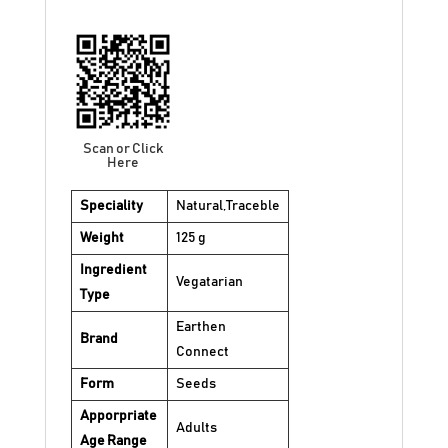
Scan or Click
Here
Speciality
Natural,Traceble
Weight
125 g
Ingredient
Vegatarian
Type
Earthen
Brand
Connect
Form
Seeds
Apporpriate
Adults
Age Range