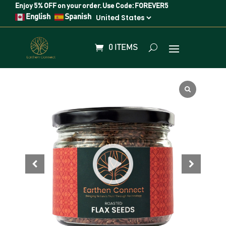
Enjoy
5% OFF
on your order. Use Code:
FOREVER5
English
Spanish
0 ITEMS