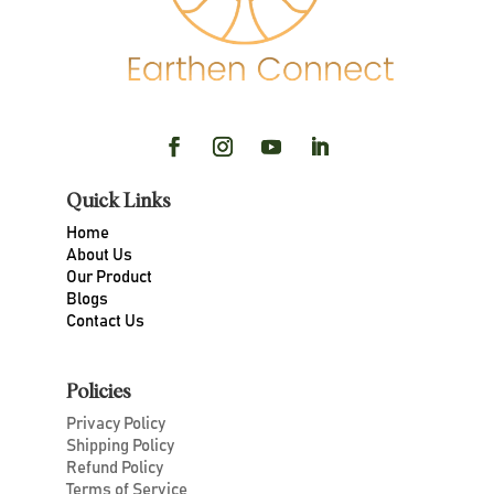
Quick Links
Home
About Us
Our Product
Blogs
Contact Us
Policies
Privacy Policy
Shipping Policy
Refund Policy
Terms of Service