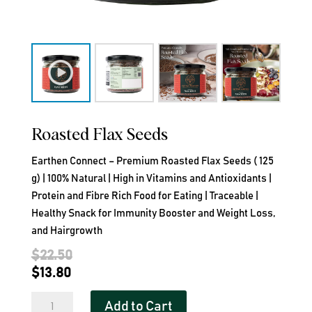
Roasted Flax Seeds
Earthen Connect – Premium Roasted Flax Seeds ( 125
g) | 100% Natural | High in Vitamins and Antioxidants |
Protein and Fibre Rich Food for Eating | Traceable |
Healthy Snack for Immunity Booster and Weight Loss,
and Hairgrowth
Original
$
22.50
Current
price
$
13.80
price
was:
Roasted
Add to Cart
is:
$22.50.