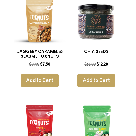
JAGGERY CARAMEL &
CHIA SEEDS
SEASME FOXNUTS
Original
Current
Original
Current
$
9.40
$
7.50
$
16.90
$
12.20
price
price
price
price
was:
is:
was:
is:
Add to Cart
Add to Cart
$9.40.
$7.50.
$16.90.
$12.20.