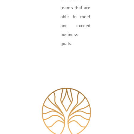
teams that are
able to meet
and exceed
business
goals.