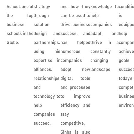
School, one of
strategy
and how they
knowledge to
conditi
the top
through
can be used to
help
is w
business
solution
drive business
companies
equip
schools in the
design and
success, and
adapt and
help
Globe.
partnerships,
has helped
thrive in a
compan
using his
numerous
constantly
achie
expertise in
companies
changing
goal
alliances,
adopt new
landscape.
succe
relationships,
digital tools
today’s
and
and processes
competi
technology to
to improve
busine
help
efficiency and
enviro
companies
stay
succeed.
competitive.
Sinha is also