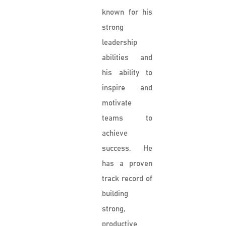
known for his
strong
leadership
abilities and
his ability to
inspire and
motivate
teams to
achieve
success. He
has a proven
track record of
building
strong,
productive