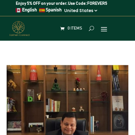
Enjoy
5% OFF
on your order. Use Code:
FOREVER5
English
Spanish
0 ITEMS