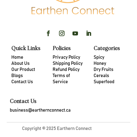
Quick Links
Policies
Categories
Home
Privacy Policy
Spicy
About Us
Shipping Policy
Honey
Our Product
Refund Policy
Dry Fruits
Blogs
Terms of
Cereals
Contact Us
Service
Superfood
Contact Us
business@earthernconnect.ca
Copyright © 2025 Earthern Connect