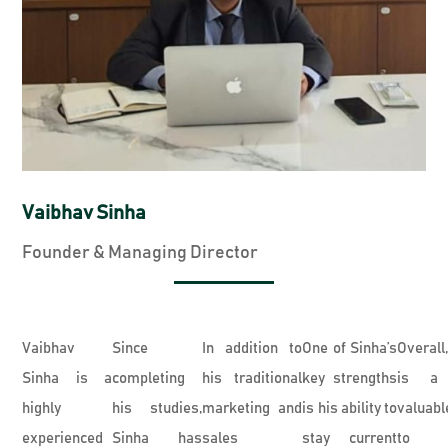
Vaibhav Sinha
Founder & Managing Director
Vaibhav
Since
In addition to
One of Sinha’s
Overall
Sinha is a
completing
his traditional
key strengths
is a 
highly
his studies,
marketing and
is his ability to
valuabl
experienced
Sinha has
sales
stay current
to 