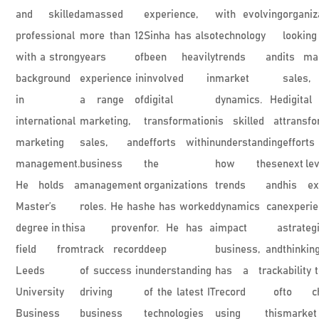
and skilled
amassed
experience,
with evolving
organiz
professional
more than 12
Sinha has also
technology
looking
with a strong
years of
been heavily
trends and
its mar
background
experience in
involved in
market
sales
in
a range of
digital
dynamics. He
digital
international
marketing,
transformation
is skilled at
transfo
marketing
sales, and
efforts within
understanding
efforts
management.
business
the
how these
next lev
He holds a
management
organizations
trends and
his ex
Master’s
roles. He has
he has worked
dynamics can
experie
degree in this
a proven
for. He has a
impact a
strateg
field from
track record
deep
business, and
thinki
Leeds
of success in
understanding
has a track
ability 
University
driving
of the latest IT
record of
to ch
Business
business
technologies
using this
market