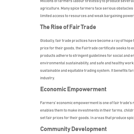
Millions of farmers labour tirelessly to produce severa
agriculture. Many spice farmers face serious obstacles
limited access to resources and weak bargaining power i
The Rise of Fair Trade
Globally, fair trade practices have become a ray of hop
price for their goods, the Fairtrade certificate seeks to
products adhere to stringent guidelines for social and e
environmental sustainability, and safe and healthy worki
sustainable and equitable trading system. It benefits fa
industry.
Economic Empowerment
Farmers’ economic empowerment is one of fair trade’s m
enables them to make investments in their farms, childre
set fair prices for their goods. In areas that produce spi
Community Development