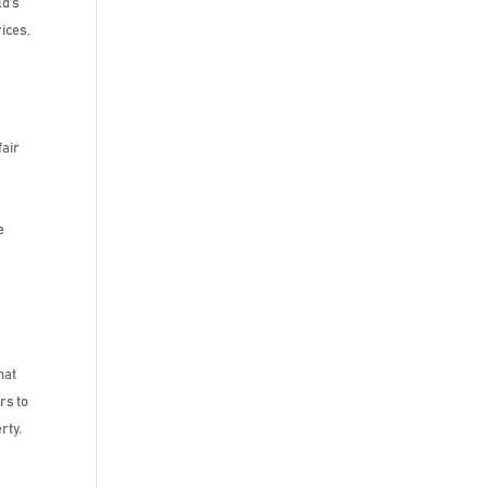
ld’s
ices,
fair
r
e
hat
rs to
rty.