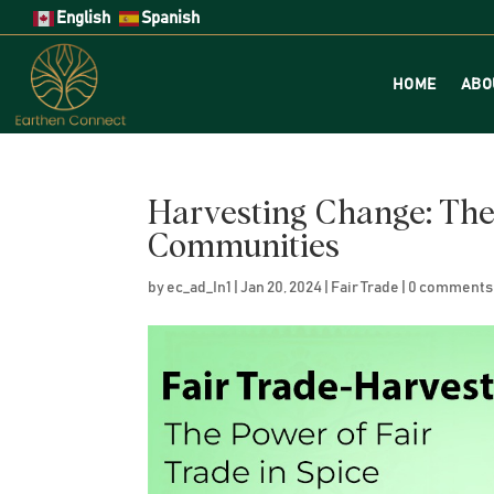
English
Spanish
HOME
ABO
Harvesting Change: The 
Communities
by
ec_ad_In1
|
Jan 20, 2024
|
Fair Trade
|
0 comments