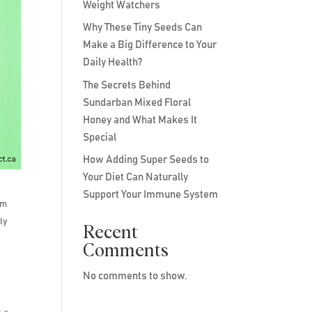
Weight Watchers
Why These Tiny Seeds Can
Make a Big Difference to Your
Daily Health?
The Secrets Behind
Sundarban Mixed Floral
Honey and What Makes It
Special
How Adding Super Seeds to
Your Diet Can Naturally
Support Your Immune System
om
ly
Recent
Comments
No comments to show.