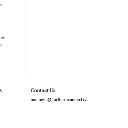
to
, as
to
s
Contact Us
business@earthernconnect.ca