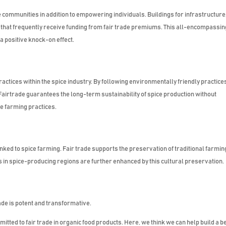
communities in addition to empowering individuals. Buildings for infrastructure
 that frequently receive funding from fair trade premiums. This all-encompassin
 positive knock-on effect.
practices within the spice industry. By following environmentally friendly practice
Fairtrade guarantees the long-term sustainability of spice production without
le farming practices.
inked to spice farming. Fair trade supports the preservation of traditional farmin
 in spice-producing regions are further enhanced by this cultural preservation.
ade is potent and transformative.
tted to fair trade in organic food products. Here, we think we can help build a b