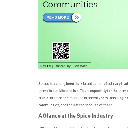
Spices have long been the vibrant center of culinary trad
farms to our kitchens is difficult, especially for the f
crucial in spice communities in recent years. This blog e
communities, and the international spice trade.
A Glance at the Spice Industry