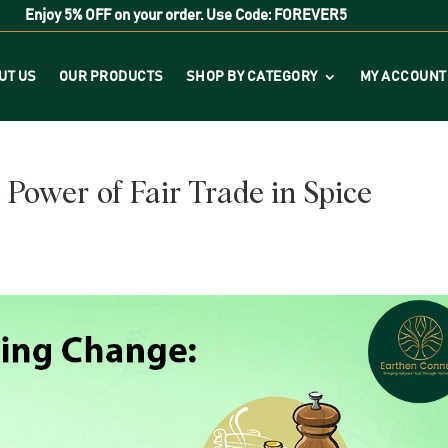
Enjoy
5% OFF
on your order. Use Code:
FOREVER5
UT US
OUR PRODUCTS
SHOP BY CATEGORY
MY ACCOUNT
Power of Fair Trade in Spice