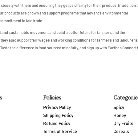
losely with them and ensuring they get paid fairly for their produce. In addition 
 our products are grown and support programs that advance environmental
 commitment to fair trade.
al and sustainable movement and build a better future for farmers and the
t they also support fair wages and working conditions for farmers and labourers
aste the difference in food sourced mindfully, and sign up with Earthen Connect 
s
Policies
Categorie
Privacy Policy
Spicy
Shipping Policy
Honey
Refund Policy
Dry Fruits
Terms of Service
Cereals