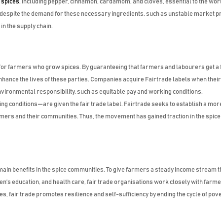
l
spices
, including pepper, cinnamon, cardamom, and cloves, essential to the wor
 despite the demand for these necessary ingredients, such as unstable market pr
n the supply chain.
e for farmers who grow spices. By guaranteeing that farmers and labourers get a 
 enhance the lives of these parties. Companies acquire Fairtrade labels when thei
nvironmental responsibility, such as equitable pay and working conditions,
ng conditions—are given the fair trade label. Fairtrade seeks to establish a mor
rmers and their communities. Thus, the movement has gained traction in the spice
ain benefits in the spice communities. To give farmers a steady income stream t
n’s education, and health care, fair trade organisations work closely with farme
ces, fair trade promotes resilience and self-sufficiency by ending the cycle of pove