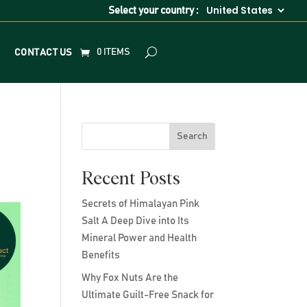
Select your country :
0 ITEMS
CONTACT US
Search
Recent Posts
Secrets of Himalayan Pink
Salt A Deep Dive into Its
Mineral Power and Health
Benefits
Why Fox Nuts Are the
Ultimate Guilt-Free Snack for