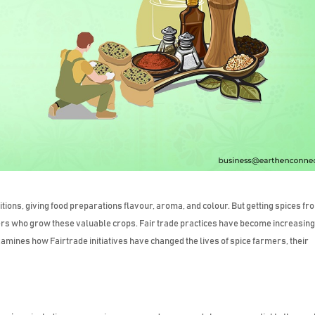
itions, giving food preparations flavour, aroma, and colour. But getting spices fr
armers who grow these valuable crops. Fair trade practices have become increasing
xamines how Fairtrade initiatives have changed the lives of spice farmers, their