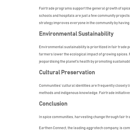
Fairtrade programs support the general growth of spice 
schools and hospitals are just a few community projects
strategy improves everyone in the community by having a
Environmental Sustainability
Environmental sustainability is prioritized in fair trade 
farmers lower the ecological impact of growing spices. 
jeopardising the planet’s health by promoting sustainab
Cultural Preservation
Communities’ cultural identities are frequently closely l
methods and indigenous knowledge. Fairtrade initiatives
Conclusion
In spice communities, harvesting change through fair tr
Earthen Connect, the leading aggrotech company, is commi