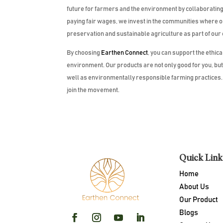
future for farmers and the environment by collaborating c
paying fair wages, we invest in the communities where
preservation and sustainable agriculture as part of our
By choosing
Earthen Connect
, you can support the ethic
environment. Our products are not only good for you, bu
well as environmentally responsible farming practices. T
join the movement.
Quick Link
Home
About Us
Our Product
Blogs