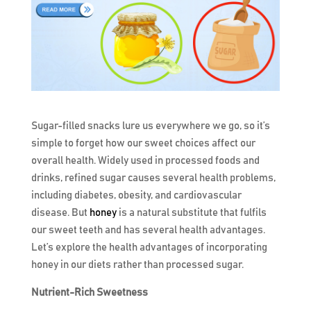
Sugar-filled snacks lure us everywhere we go, so it’s
simple to forget how our sweet choices affect our
overall health. Widely used in processed foods and
drinks, refined sugar causes several health problems,
including diabetes, obesity, and cardiovascular
disease. But
honey
is a natural substitute that fulfils
our sweet teeth and has several health advantages.
Let’s explore the health advantages of incorporating
honey in our diets rather than processed sugar.
Nutrient-Rich Sweetness