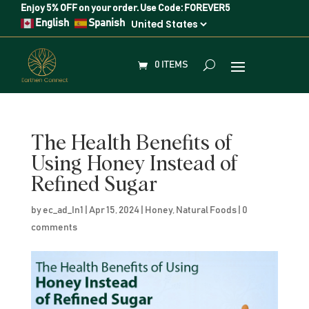
Enjoy
5% OFF
on your order. Use Code:
FOREVER5
English
Spanish
0 ITEMS
The Health Benefits of
Using Honey Instead of
Refined Sugar
by
ec_ad_In1
|
Apr 15, 2024
|
Honey
,
Natural Foods
|
0
comments