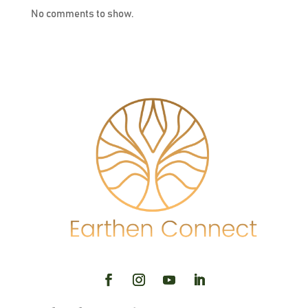
No comments to show.