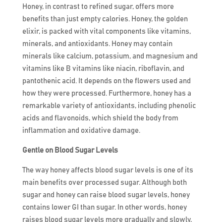
Honey, in contrast to refined sugar, offers more
benefits than just empty calories. Honey, the golden
elixir, is packed with vital components like vitamins,
minerals, and antioxidants. Honey may contain
minerals like calcium, potassium, and magnesium and
vitamins like B vitamins like niacin, riboflavin, and
pantothenic acid. It depends on the flowers used and
how they were processed. Furthermore, honey has a
remarkable variety of antioxidants, including phenolic
acids and flavonoids, which shield the body from
inflammation and oxidative damage.
Gentle on Blood Sugar Levels
The way honey affects blood sugar levels is one of its
main benefits over processed sugar. Although both
sugar and honey can raise blood sugar levels, honey
contains lower GI than sugar. In other words, honey
raises blood sugar levels more gradually and slowly,