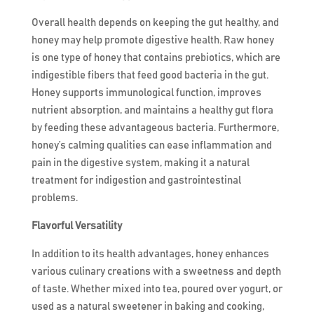
Overall health depends on keeping the gut healthy, and
honey may help promote digestive health. Raw honey
is one type of honey that contains prebiotics, which are
indigestible fibers that feed good bacteria in the gut.
Honey supports immunological function, improves
nutrient absorption, and maintains a healthy gut flora
by feeding these advantageous bacteria. Furthermore,
honey’s calming qualities can ease inflammation and
pain in the digestive system, making it a natural
treatment for indigestion and gastrointestinal
problems.
Flavorful Versatility
In addition to its health advantages, honey enhances
various culinary creations with a sweetness and depth
of taste. Whether mixed into tea, poured over yogurt, or
used as a natural sweetener in baking and cooking,