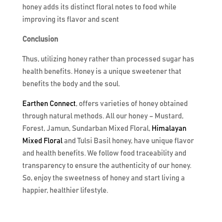
honey adds its distinct floral notes to food while
improving its flavor and scent
Conclusion
Thus, utilizing honey rather than processed sugar has
health benefits. Honey is a unique sweetener that
benefits the body and the soul.
Earthen Connect
, offers varieties of honey obtained
through natural methods. All our honey – Mustard,
Forest, Jamun, Sundarban Mixed Floral,
Himalayan
Mixed Floral
and Tulsi Basil honey, have unique flavor
and health benefits. We follow food traceability and
transparency to ensure the authenticity of our honey.
So, enjoy the sweetness of honey and start living a
happier, healthier lifestyle.