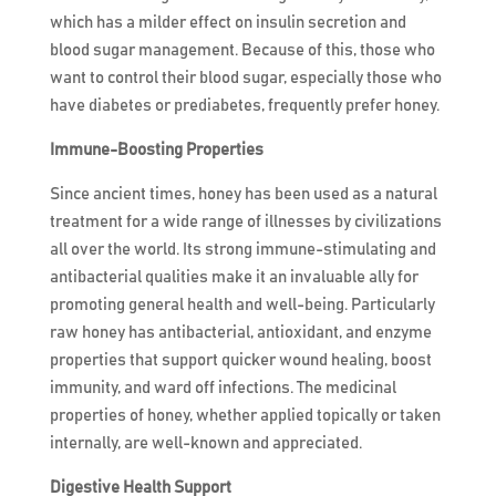
which has a milder effect on insulin secretion and
blood sugar management. Because of this, those who
want to control their blood sugar, especially those who
have diabetes or prediabetes, frequently prefer honey.
Immune-Boosting Properties
Since ancient times, honey has been used as a natural
treatment for a wide range of illnesses by civilizations
all over the world. Its strong immune-stimulating and
antibacterial qualities make it an invaluable ally for
promoting general health and well-being. Particularly
raw honey has antibacterial, antioxidant, and enzyme
properties that support quicker wound healing, boost
immunity, and ward off infections. The medicinal
properties of honey, whether applied topically or taken
internally, are well-known and appreciated.
Digestive Health Support