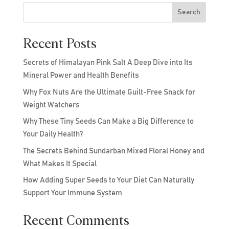
Search
Recent Posts
Secrets of Himalayan Pink Salt A Deep Dive into Its
Mineral Power and Health Benefits
Why Fox Nuts Are the Ultimate Guilt-Free Snack for
Weight Watchers
Why These Tiny Seeds Can Make a Big Difference to
Your Daily Health?
The Secrets Behind Sundarban Mixed Floral Honey and
What Makes It Special
How Adding Super Seeds to Your Diet Can Naturally
Support Your Immune System
Recent Comments