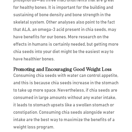
phosphorus—all three macronutrients that are great
for healthy bones. It is important for the building and
sustaining of bone density and bone strength in the
skeletal system. Other analyses also point to the fact
that ALA, an omega-3 acid present in chia seeds, may
have benefits for our bones. More research on the
effects in humans is certainly needed, but getting more
chia seeds into your diet might be the easiest way to
have healthier bones.
Promoting and Encouraging Good Weight Loss
Consuming chia seeds with water can control appetite,
and this is because chia seeds increase in the stomach
to take up more space. Nevertheless, if chia seeds are
consumed in large amounts without any water intake,
it leads to stomach upsets like a swollen stomach or
constipation. Consuming chia seeds alongside water
intake are the best way to maximize the benefits of a
weight loss program.