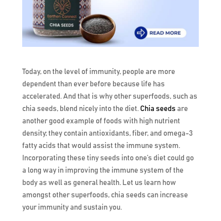
Today, on the level of immunity, people are more
dependent than ever before because life has
accelerated. And that is why other superfoods, such as
chia seeds, blend nicely into the diet.
Chia seeds
are
another good example of foods with high nutrient
density; they contain antioxidants, fiber, and omega-3
fatty acids that would assist the immune system.
Incorporating these tiny seeds into one’s diet could go
a long way in improving the immune system of the
body as well as general health. Let us learn how
amongst other superfoods, chia seeds can increase
your immunity and sustain you.