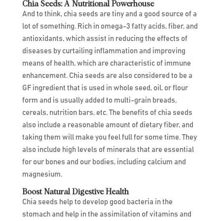
Chia Seeds: A Nutritional Powerhouse
And to think, chia seeds are tiny and a good source of a
lot of something. Rich in omega-3 fatty acids, fiber, and
antioxidants, which assist in reducing the effects of
diseases by curtailing inflammation and improving
means of health, which are characteristic of immune
enhancement. Chia seeds are also considered to be a
GF ingredient that is used in whole seed, oil, or flour
form and is usually added to multi-grain breads,
cereals, nutrition bars, etc. The benefits of chia seeds
also include a reasonable amount of dietary fiber, and
taking them will make you feel full for some time. They
also include high levels of minerals that are essential
for our bones and our bodies, including calcium and
magnesium.
Boost Natural Digestive Health
Chia seeds help to develop good bacteria in the
stomach and help in the assimilation of vitamins and