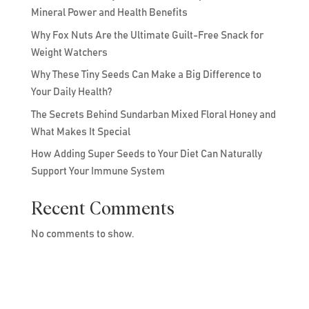
Mineral Power and Health Benefits
Why Fox Nuts Are the Ultimate Guilt-Free Snack for
Weight Watchers
Why These Tiny Seeds Can Make a Big Difference to
Your Daily Health?
The Secrets Behind Sundarban Mixed Floral Honey and
What Makes It Special
How Adding Super Seeds to Your Diet Can Naturally
Support Your Immune System
Recent Comments
No comments to show.