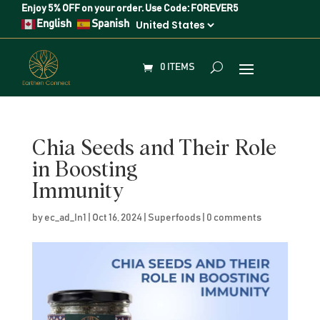
Enjoy
5% OFF
on your order. Use Code:
FOREVER5
English
Spanish
0 ITEMS
Chia Seeds and Their Role
in Boosting
Immunity
by
ec_ad_In1
|
Oct 16, 2024
|
Superfoods
|
0 comments