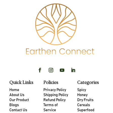
Quick Links
Policies
Categories
Home
Privacy Policy
Spicy
About Us
Shipping Policy
Honey
Our Product
Refund Policy
Dry Fruits
Blogs
Terms of
Cereals
Contact Us
Service
Superfood