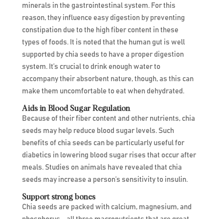
minerals in the gastrointestinal system. For this
reason, they influence easy digestion by preventing
constipation due to the high fiber content in these
types of foods. It is noted that the human gut is well
supported by chia seeds to have a proper digestion
system. It’s crucial to drink enough water to
accompany their absorbent nature, though, as this can
make them uncomfortable to eat when dehydrated.
Aids in Blood Sugar Regulation
Because of their fiber content and other nutrients, chia
seeds may help reduce blood sugar levels. Such
benefits of chia seeds can be particularly useful for
diabetics in lowering blood sugar rises that occur after
meals. Studies on animals have revealed that chia
seeds may increase a person’s sensitivity to insulin.
Support strong bones
Chia seeds are packed with calcium, magnesium, and