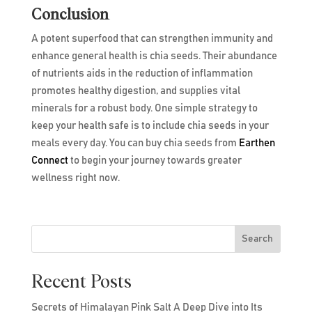
Conclusion
A potent superfood that can strengthen immunity and
enhance general health is chia seeds. Their abundance
of nutrients aids in the reduction of inflammation
promotes healthy digestion, and supplies vital
minerals for a robust body. One simple strategy to
keep your health safe is to include chia seeds in your
meals every day. You can buy chia seeds from
Earthen
Connect
to begin your journey towards greater
wellness right now.
Search
Recent Posts
Secrets of Himalayan Pink Salt A Deep Dive into Its