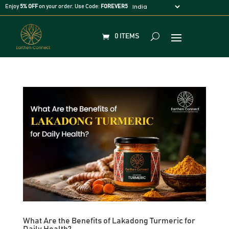
Enjoy
5% OFF
on your order. Use Code:
FOREVER5
0 ITEMS
What Are the Benefits of Lakadong Turmeric for
Daily Health?