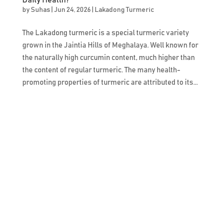
by
Suhas
|
Jun 24, 2026
|
Lakadong Turmeric
The Lakadong turmeric is a special turmeric variety
grown in the Jaintia Hills of Meghalaya. Well known for
the naturally high curcumin content, much higher than
the content of regular turmeric. The many health-
promoting properties of turmeric are attributed to its...