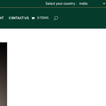
Select your country :
0 ITEMS
NT
CONTACT US