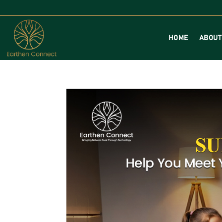
HOME
ABOUT