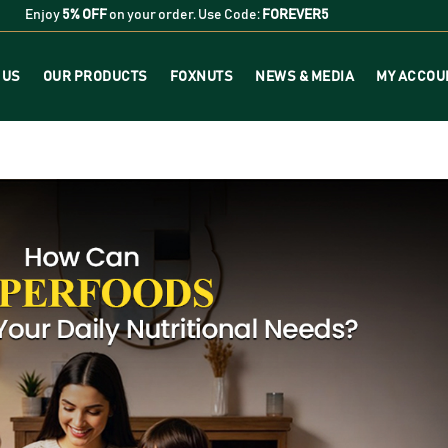
Enjoy
5% OFF
on your order. Use Code:
FOREVER5
 US
OUR PRODUCTS
FOXNUTS
NEWS & MEDIA
MY ACCOU