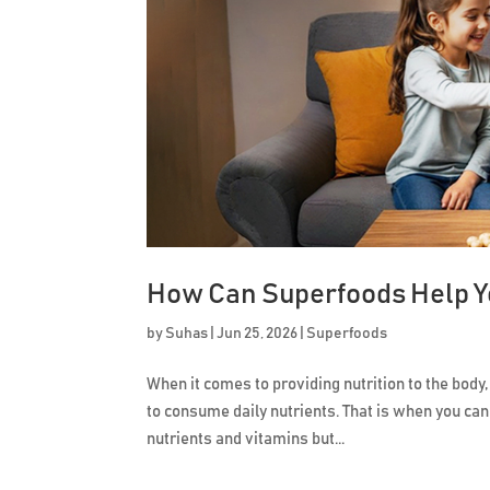
How Can Superfoods Help Yo
by
Suhas
|
Jun 25, 2026
|
Superfoods
When it comes to providing nutrition to the body,
to consume daily nutrients. That is when you can
nutrients and vitamins but...