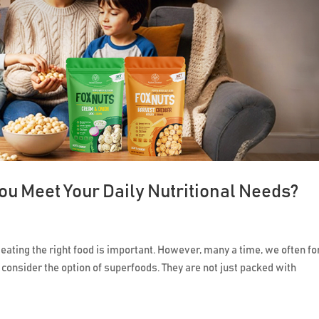
u Meet Your Daily Nutritional Needs?
 eating the right food is important. However, many a time, we often fo
 consider the option of superfoods. They are not just packed with