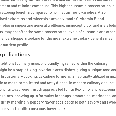
rcement and calming compound. This higher curcumin concentration in
wellbeing benefits compared to normal turmeric varieties. Also,
basic vitamins and minerals such as vitamin C, vitamin E, and
les in supporting general wellbeing, insusceptibility, and metaboli
ous, may not offer the same concentrated levels of curcumin and other
ence, shoppers looking for the most extreme dietary benefits may
 nutrient profile.
pplications:
aditional culinary uses, profoundly ingrained within the culinary
might be a staple fixing in various area dishes, giving a unique tone an
s. In customary cooking, Lakadong turmeric is habitually utilized in mi
umin to make complicated and tasty dishes. In modern culinary applicat
d its local region, much appreciated for its flexibility and wellbeing
de cuisines, showing up in formulas for soups, smoothies, marinades, a
s gritty, marginally peppery flavor adds depth to both savory and swee
cooks and health-conscious buyers alike.