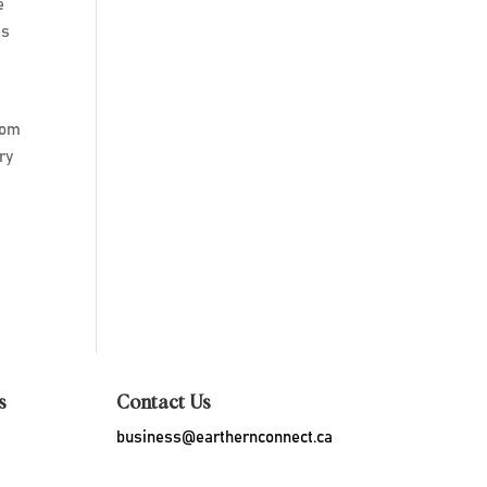
e
es
rom
ry
s
Contact Us
business@earthernconnect.ca