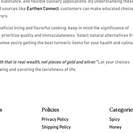
n substance, and flexible culinary applications. By understanding thes
ed sources like
Earthen Connect
, customers can make educated choic
vors.
icial living and flavorful cooking, keep in mind the significance of
prioritize quality and immaculateness. Select natural alternatives f
ntee you’re getting the best turmeric items for your health and culina
lth that is real wealth, not pieces of gold and silver.”
Let your choices
ing and savoring the lavishness of life.
s
Policies
Categorie
Privacy Policy
Spicy
Shipping Policy
Honey