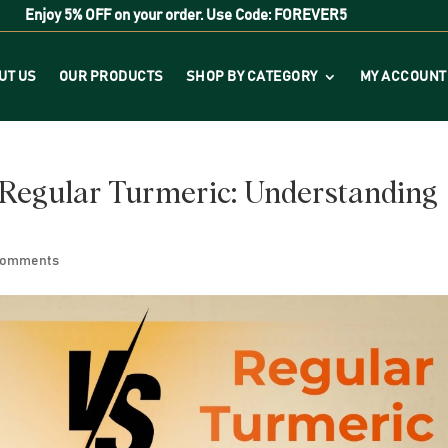
Enjoy
5% OFF
on your order. Use Code:
FOREVER5
UT US
OUR PRODUCTS
SHOP BY CATEGORY
MY ACCOUNT
Regular Turmeric: Understanding
comments