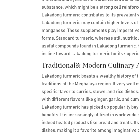
substance, which might be a strong cell reinfo
Lakadong turmeric contributes to its prevalent 
Lakadong turmeric may contain higher levels of 
manganese. These supplements play imperative ro
forms. Standard turmeric, whereas still nutriti
useful compounds found in Lakadong turmeric. H
incline toward Lakadong turmeric for its superior
Traditional& Modern Culinary A
Lakadong turmeric boasts a wealthy history of tr
traditions of the Meghalaya region. It very well 
specific flavor to curries, stews, and rice dishe
with different flavors like ginger, garlic, and c
Lakadong turmeric has picked up popularity beyon
benefits. It is increasingly utilized in worldwi
indeed heated products like bread and treats. It
dishes, making it a favorite among imaginative 