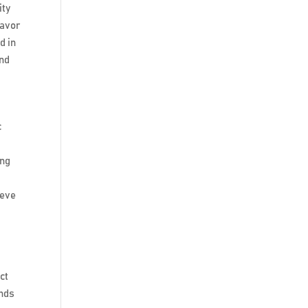
ity
lavor
d in
ind
c
ing
ieve
ct
ands