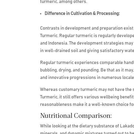
turmeric, among others.
Difference in Cultivation & Processing:
Contrasts in development and preparation exis
Turmeric. Regular turmeric is regularly developed
and Indonesia. The development strategies may s
in well-drained soil and giving satisfactory wat
Regular turmeric experiences comparable handlin
bubbling, drying, and pounding. Be that as it ma
and innovative progressions in numerous locale
Whereas customary turmeric may not have the s
Turmeric, it still offers various wellbeing benef
reasonableness make it a well-known choice for
Nutritional Comparison:
While looking at the dietary substance of Lakado
minerals, and dynamic mixtures turned out to be 