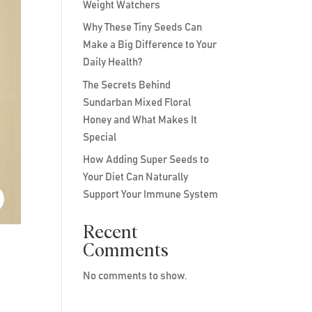
Weight Watchers
Why These Tiny Seeds Can
Make a Big Difference to Your
Daily Health?
The Secrets Behind
Sundarban Mixed Floral
Honey and What Makes It
Special
How Adding Super Seeds to
Your Diet Can Naturally
Support Your Immune System
Recent
Comments
No comments to show.