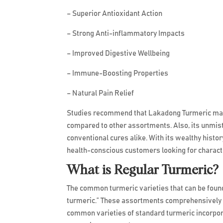
– Superior Antioxidant Action
– Strong Anti-inflammatory Impacts
– Improved Digestive Wellbeing
– Immune-Boosting Properties
– Natural Pain Relief
Studies recommend that Lakadong Turmeric may
compared to other assortments. Also, its unmista
conventional cures alike. With its wealthy histo
health-conscious customers looking for character
What is Regular Turmeric?
The common turmeric varieties that can be found 
turmeric.” These assortments comprehensively e
common varieties of standard turmeric incorpor