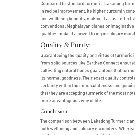
Compared to standard turmeric, Lakadong turmeric
in recipe improvement. Its higher curcumin conten
and wellbeing benefits, making it a cost-effectiv
conventional Meghalayan dishes or imaginative 
qualities make it a prized fixing in culinary man
Quality & Purity:
Guaranteeing the quality and virtue of turmeric i
from solid sources like Earthen Connect ensure
cultivating natural hones guarantees that turmer
its normal goodness. Their exact quality contr
certainty within the immaculateness and genuin
that they are accepting turmeric of the most no
more advantageous way of life.
Conclusion:
The comparison between Lakadong Turmeric and R
both wellbeing and culinary encounters. Wherea