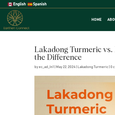
English
Spanish
HOME
ABO
Lakadong Turmeric vs. 
the Difference
by
ec_ad_In1
|
May 22, 2024
|
Lakadong Turmeric
|
0 