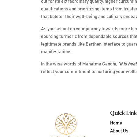
out for its extraordinary quality, higher curcumi
qualifications and prioritizing items from trust
that bolster their well-being and culinary endea
As you set out on your journey towards more benef
sourcing turmeric from dependable sources that 
legitimate brands like Earthen Interface to guara
manifestations.
In the wise words of Mahatma Gandhi,
“It is hea
reflect your commitment to nurturing your wellbe
Quick Link
Home
About Us