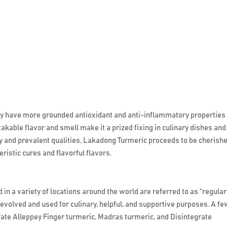
 have more grounded antioxidant and anti-inflammatory properties
kable flavor and smell make it a prized fixing in culinary dishes and
ry and prevalent qualities, Lakadong Turmeric proceeds to be cherish
istic cures and flavorful flavors.
in a variety of locations around the world are referred to as “regular
volved and used for culinary, helpful, and supportive purposes. A fe
ate Alleppey Finger turmeric, Madras turmeric, and Disintegrate