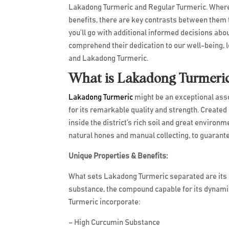
Lakadong Turmeric and Regular Turmeric. Wherea
benefits, there are key contrasts between them
you’ll go with additional informed decisions about
comprehend their dedication to our well-being, l
and Lakadong Turmeric.
What is Lakadong Turmeri
Lakadong Turmeric
might be an exceptional asso
for its remarkable quality and strength. Created i
inside the district’s rich soil and great environm
natural hones and manual collecting, to guarant
Unique Properties & 
What sets Lakadong Turmeric separated are its sp
substance, the compound capable for its dynamic
Turmeric incorporate:
– High Curcumin Substance