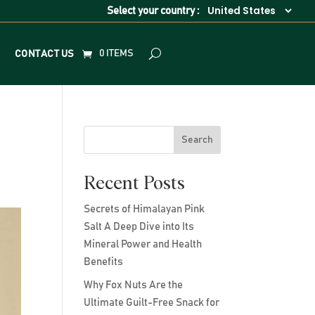
Select your country :
0 ITEMS
CONTACT US
Search
Recent Posts
Secrets of Himalayan Pink
Salt A Deep Dive into Its
Mineral Power and Health
Benefits
Why Fox Nuts Are the
Ultimate Guilt-Free Snack for