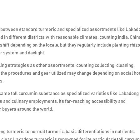
t between standard turmeric and specialized assortments like Lakad
 in different districts with reasonable climates, counting India, Chin
hift depending on the locale, but they regularly include planting rhi
er system and daylight.
g strategies as other assortments, counting collecting, cleaning,
y, the procedures and gear utilized may change depending on social h
s.
ame tall curcumin substance as specialized varieties like Lakadong
its and culinary employments. Its far-reaching accessibility and
 buyers around the world.
ng turmeric to normal turmeric, basic differentiations in nutrients,
clear. Lakadong turmeric is renowned for its particularly tall curcum