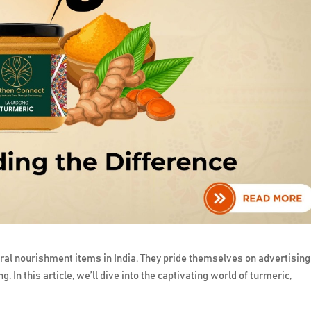
ral nourishment items in India. They pride themselves on advertising
g. In this article, we’ll dive into the captivating world of turmeric,