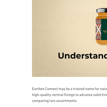
Earthen Connect may be a trusted name for natu
high-quality, normal fixings to advance solid livin
comparing two assortments: