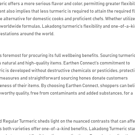
 offers a more serious flavor and color, permitting greater flexibil
t also implies that less turmeric is required to attain the required f
e alternative for domestic cooks and proficient chefs. Whether utilize
worldwide formulas, Lakadong turmeric’s flexibility and one-of-a-k
ifestations around the world.
s foremost for procuring its full wellbeing benefits. Sourcing turmeri
s natural and high-quality items. Earthen Connect’s commitment to
ic is developed without destructive chemicals or pesticides, protect
ol measures and straightforward sourcing hones donate customers
eness of their items. By choosing Earthen Connect, shoppers can bel
teworthy quality, free from contaminants and added substances, for a
egular Turmeric sheds light on the nuanced contrasts that can affe
s both varieties offer one-of-a-kind benefits, Lakadong Turmeric st