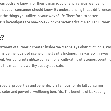
s both are known for their dynamic color and various wellbeing
 that each consumer should know. By understanding these differences
 the things you utilize in your way of life. Therefore, to better
et’s investigate the one-of-a-kind characteristics of Regular Turmeri
c?
rtment of turmeric created inside the Meghalaya district of India, k
nside the lopsided scene of the Jaintia Inclines, this variety thrives
ent. Agriculturists utilize conventional cultivating strategies, countin
ee the most noteworthy quality abdicate.
Benefits:
ecial properties and benefits. It is famous for its tall curcumin
 color and powerful wellbeing benefits. The benefits of Lakadong