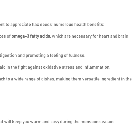
ent to appreciate flax seeds’ numerous health benefits:
ces of
omega-3 fatty acids
, which are necessary for heart and brain
 digestion and promoting a feeling of fullness.
 aid in the fight against oxidative stress and inflammation.
nch to a wide range of dishes, making them versatile ingredient in the
that will keep you warm and cosy during the monsoon season.