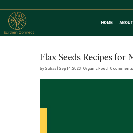
HOME
ABOUT
Flax Seeds Recipes for
by
Suhas
|
Sep 14, 2023
|
Organic Food
|
0 comment