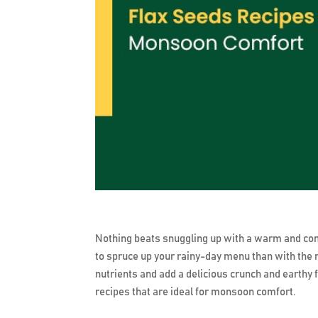
Nothing beats snuggling up with a warm and co
to spruce up your rainy-day menu than with the 
nutrients and add a delicious crunch and earthy fl
recipes that are ideal for monsoon comfort.