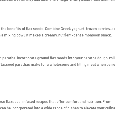
the benefits of flax seeds. Combine Greek yoghurt, frozen berries, a 
in a mixing bowl. It makes a creamy, nutrient-dense monsoon snack.
d paratha. Incorporate ground flax seeds into your paratha dough, roll 
ese flaxseed parathas make for a wholesome and filling meal when pair
se flaxseed-infused recipes that offer comfort and nutrition. From
can be incorporated into a wide range of dishes to elevate your culin