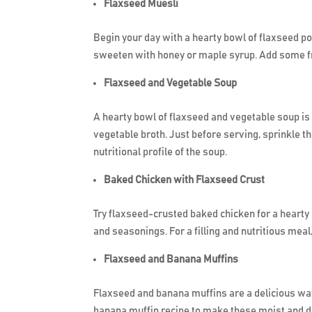
Flaxseed Muesli
Begin your day with a hearty bowl of flaxseed po
sweeten with honey or maple syrup. Add some fres
Flaxseed and Vegetable Soup
A hearty bowl of flaxseed and vegetable soup is i
vegetable broth. Just before serving, sprinkle t
nutritional profile of the soup.
Baked Chicken with Flaxseed Crust
Try flaxseed-crusted baked chicken for a hearty
and seasonings. For a filling and nutritious mea
Flaxseed and Banana Muffins
Flaxseed and banana muffins are a delicious way
banana muffin recipe to make these moist and de