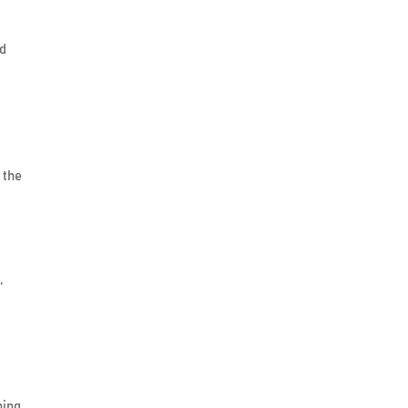
nd
 the
,
ning