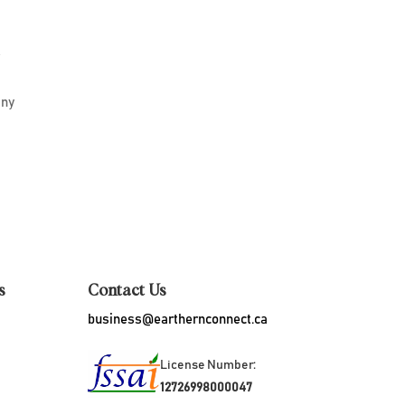
r
iny
s
Contact Us
business@earthernconnect.ca
License Number:
12726998000047