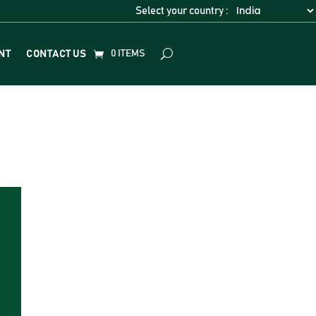
Select your country :
0 ITEMS
NT
CONTACT US