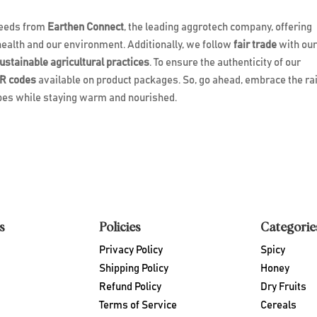
 seeds from
Earthen Connect
, the leading aggrotech company, offering
health and our environment. Additionally, we follow
fair trade
with ou
ustainable agricultural practices
. To ensure the authenticity of our
R codes
available on product packages. So, go ahead, embrace the ra
ipes while staying warm and nourished.
s
Policies
Categorie
Privacy Policy
Spicy
Shipping Policy
Honey
Refund Policy
Dry Fruits
Terms of Service
Cereals