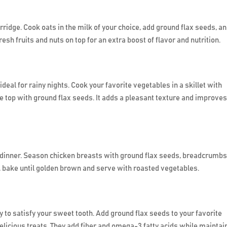
rridge. Cook oats in the milk of your choice, add ground flax seeds, a
h fruits and nuts on top for an extra boost of flavor and nutrition.
deal for rainy nights. Cook your favorite vegetables in a skillet with
he top with ground flax seeds. It adds a pleasant texture and improves
 dinner. Season chicken breasts with ground flax seeds, breadcrumbs
l, bake until golden brown and serve with roasted vegetables.
 to satisfy your sweet tooth. Add ground flax seeds to your favorite
licious treats. They add fiber and omega-3 fatty acids while maintai