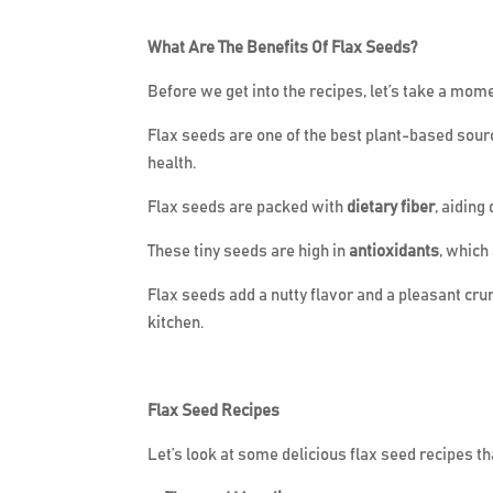
What Are The Benefits Of Flax Seeds?
Before we get into the recipes, let’s take a mom
Flax seeds are one of the best plant-based sour
health.
Flax seeds are packed with
dietary fiber
, aiding
These tiny seeds are high in
antioxidants
, which
Flax seeds add a nutty flavor and a pleasant cru
kitchen.
Flax Seed Recipes
Let’s look at some delicious flax seed recipes 