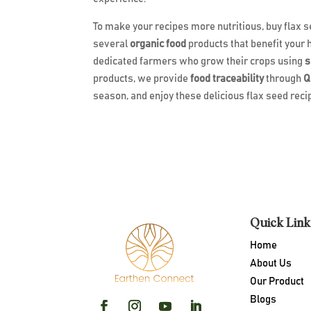
To make your recipes more nutritious, buy flax
several
organic food
products that benefit your 
dedicated farmers who grow their crops using
s
products, we provide
food traceability
through
Q
season, and enjoy these delicious flax seed rec
Quick Link
Home
About Us
Our Product
Blogs