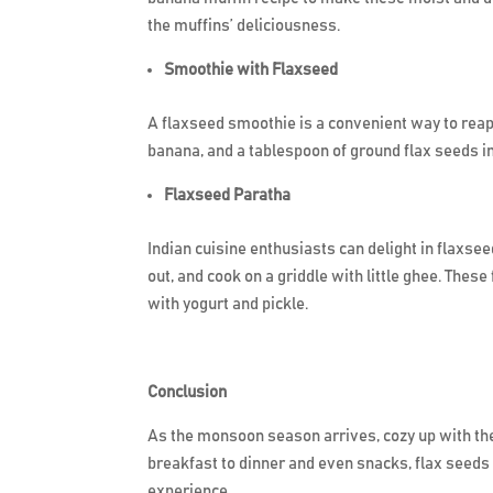
the muffins’ deliciousness.
Smoothie with Flaxseed
A flaxseed smoothie is a convenient way to reap 
banana, and a tablespoon of ground flax seeds 
Flaxseed Paratha
Indian cuisine enthusiasts can delight in flaxsee
out, and cook on a griddle with little ghee. Th
with yogurt and pickle.
Conclusion
As the monsoon season arrives, cozy up with the
breakfast to dinner and even snacks, flax seeds 
experience.