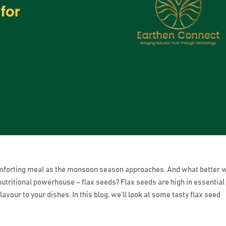
mforting meal as the monsoon season approaches. And what better 
nutritional powerhouse – flax seeds? Flax seeds are high in essential
avour to your dishes. In this blog, we’ll look at some tasty flax seed