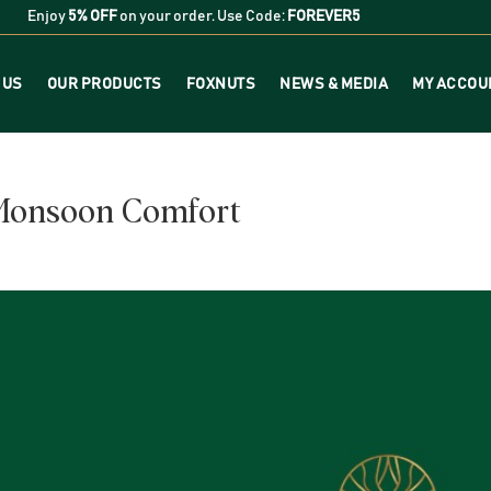
Enjoy
5% OFF
on your order. Use Code:
FOREVER5
 US
OUR PRODUCTS
FOXNUTS
NEWS & MEDIA
MY ACCOU
 Monsoon Comfort
s