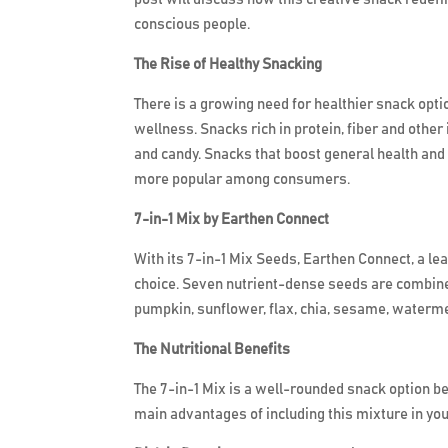
conscious people.
The Rise of Healthy Snacking
There is a growing need for healthier snack opt
wellness. Snacks rich in protein, fiber and other
and candy. Snacks that boost general health and
more popular among consumers.
7-in-1 Mix by Earthen Connect
With its 7-in-1 Mix Seeds, Earthen Connect, a l
choice. Seven nutrient-dense seeds are combined 
pumpkin, sunflower, flax, chia, sesame, waterme
The Nutritional Benefits
The 7-in-1 Mix is a well-rounded snack option be
main advantages of including this mixture in you