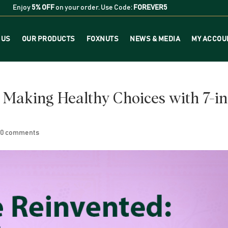
Enjoy
5% OFF
on your order. Use Code:
FOREVER5
 US
OUR PRODUCTS
FOXNUTS
NEWS & MEDIA
MY ACCOU
 Making Healthy Choices with 7-in
|
0 comments