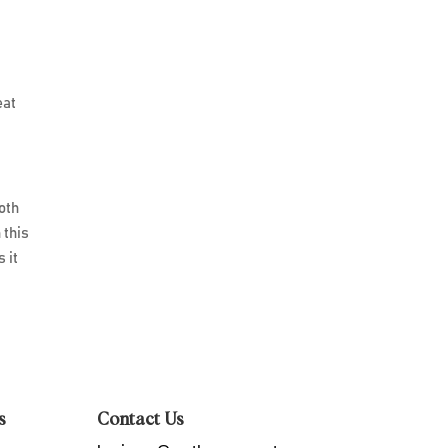
eat
both
 this
 it
s
Contact Us