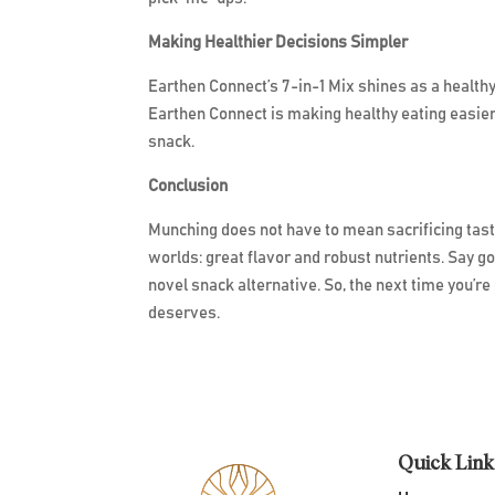
Making Healthier Decisions Simpler
Earthen Connect’s 7-in-1 Mix shines as a health
Earthen Connect is making healthy eating easier
snack.
Conclusion
Munching does not have to mean sacrificing taste
worlds: great flavor and robust nutrients. Say g
novel snack alternative. So, the next time you’re 
deserves.
Quick Link