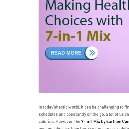
In today’shectic world, it can be challenging to 
schedules and constantly on the go, a lot of us c
calories. However, the
7-in-1 Mix by Earthen Co
post will discuss how this creative snack redefi