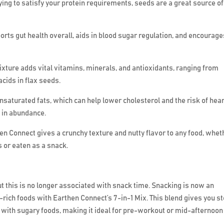
trying to satisfy your protein requirements, seeds are a great source of
ports gut health overall, aids in blood sugar regulation, and encourag
mixture adds vital vitamins, minerals, and antioxidants, ranging from
ids in flax seeds.
saturated fats, which can help lower cholesterol and the risk of hear
 in abundance.
hen Connect gives a crunchy texture and nutty flavor to any food, whet
 or eaten as a snack.
but this is no longer associated with snack time. Snacking is now an
t-rich foods with Earthen Connect’s 7-in-1 Mix. This blend gives you s
 with sugary foods, making it ideal for pre-workout or mid-afternoon