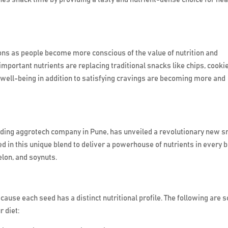
ions as people become more conscious of the value of nutrition and
 important nutrients are replacing traditional snacks like chips, cooki
 well-being in addition to satisfying cravings are becoming more and
eading aggrotech company in Pune, has unveiled a revolutionary new s
in this unique blend to deliver a powerhouse of nutrients in every bi
lon, and soynuts.
cause each seed has a distinct nutritional profile. The following are
r diet: