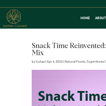
HOME
ABOUT
Snack Time Reinvented:
Mix
by
Suhas
|
Apr 6, 2024
|
Natural Foods
,
Superfoods