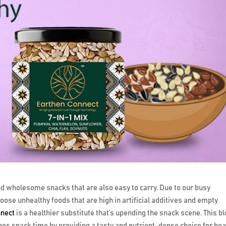
find wholesome snacks that are also easy to carry. Due to our busy
hoose unhealthy foods that are high in artificial additives and empty
nnect
is a healthier substitute that’s upending the snack scene. This b
nes snack time by providing a tasty and nutrient-dense choice for hea