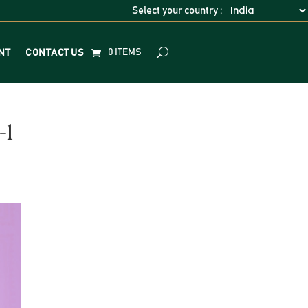
Select your country :
0 ITEMS
NT
CONTACT US
-1