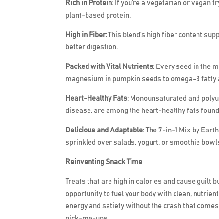
Rich in Protein
: If you’re a vegetarian or vegan 
plant-based protein.
High in Fiber:
This blend’s high fiber content sup
better digestion.
Packed with Vital Nutrients
: Every seed in the 
magnesium in pumpkin seeds to omega-3 fatty ac
Heart-Healthy Fats
: Monounsaturated and polyun
disease, are among the heart-healthy fats found
Delicious and Adaptable
: The 7-in-1 Mix by Eart
sprinkled over salads, yogurt, or smoothie bowls
Reinventing Snack Time
Treats that are high in calories and cause guilt 
opportunity to fuel your body with clean, nutrien
energy and satiety without the crash that comes
pick-me-ups.