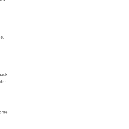
es,
nack
te:
 some