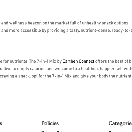
y and wellness beacon on the market full of unhealthy snack options.
 and more accessible by providing a tasty, nutrient-dense, ready-to-
 for nutrients. The 7-in-1 Mix by
Earthen Connect
offers the best of 
oodbye to empty calories and welcome to a healthier, happier self with
craving a snack, opt for the 7-in-1 Mix and give your body the nutrients
s
Policies
Categorie