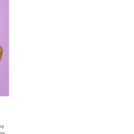
log
lth-