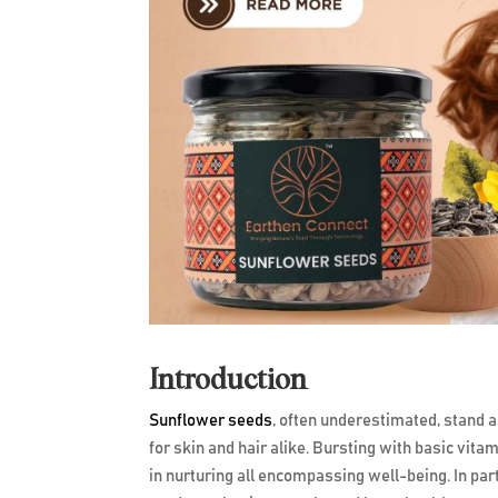
Introduction
Sunflower seeds
, often underestimated, stand as
for skin and hair alike. Bursting with basic vit
in nurturing all encompassing well-being. In pa