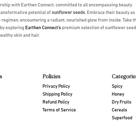
ership with Earthen Connect, committed to all encompassing beauty
transformative potential of
sunflower seeds
. Embrace their beauty as
e regimen, encountering a radiant, nourished glow from inside. Take t
 by exploring
Earthen Connect’s
premium selection of sunflower see
ealthy skin and hair.
s
Policies
Categorie
Privacy Policy
Spicy
Shipping Policy
Honey
Refund Policy
Dry Fruits
Terms of Service
Cereals
Superfood