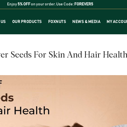
Enjoy
5% OFF
on your order. Use Code:
FOREVER5
 US
OUR PRODUCTS
FOXNUTS
NEWS & MEDIA
MY ACCOU
wer Seeds For Skin And Hair Healt