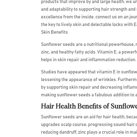
products that improve by and large health, we u
and adaptability to supporting hair strength and
excellence from the inside. connect us on an jou
the key to lively skin and delectable locks with
Skin Benefits
Sunflower seeds are a nutritional powerhouse, r
zinc, and healthy fatty acids. Vitamin E, a powe
helps in skin repair and inflammation reduction. T
Studies have appeared that vitamin E in sunflow
lessening the appearance of wrinkles. Furthermo
by supporting skin repair and decreasing inflamm
making sunflower seeds a fabulous addition to 
Hair Health Benefits of Sunflow
Sunflower seeds are an aid for hair health, becau
upgrades scalp course, progressing sound hair d
reducing dandruff, zinc plays a crucial role in ma