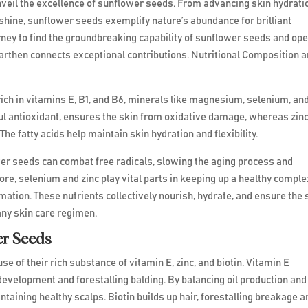
nveil the excellence of sunflower seeds. From advancing skin hydrati
 shine, sunflower seeds exemplify nature’s abundance for brilliant
rney to find the groundbreaking capability of sunflower seeds and op
 Earthen connects exceptional contributions. Nutritional Composition 
ich in vitamins E, B1, and B6, minerals like magnesium, selenium, an
rful antioxidant, ensures the skin from oxidative damage, whereas zin
he fatty acids help maintain skin hydration and flexibility.
er seeds can combat free radicals, slowing the aging process and
re, selenium and zinc play vital parts in keeping up a healthy compl
ation. These nutrients collectively nourish, hydrate, and ensure the 
any skin care regimen.
er Seeds
se of their rich substance of vitamin E, zinc, and biotin. Vitamin E
evelopment and forestalling balding. By balancing oil production and
intaining healthy scalps. Biotin builds up hair, forestalling breakage a