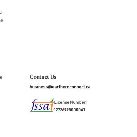
 a
he
d
s
Contact Us
business@earthernconnect.ca
License Number:
12726998000047