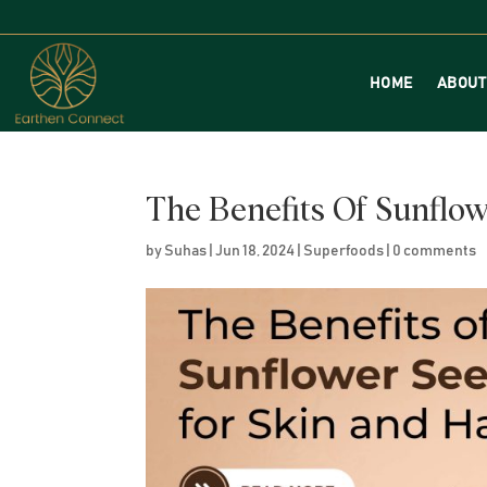
HOME
ABOUT
The Benefits Of Sunflo
by
Suhas
|
Jun 18, 2024
|
Superfoods
|
0 comments