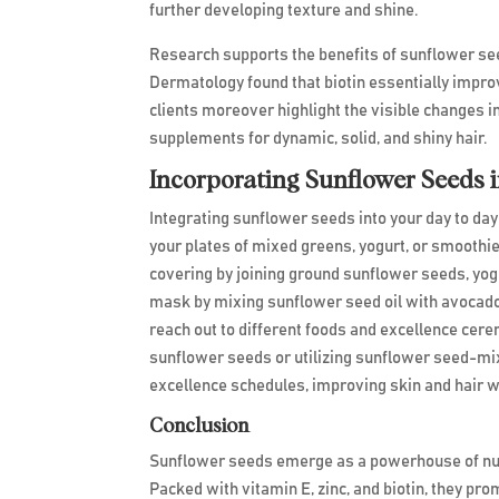
further developing texture and shine.
Research supports the benefits of sunflower see
Dermatology found that biotin essentially improv
clients moreover highlight the visible changes 
supplements for dynamic, solid, and shiny hair.
Incorporating Sunflower Seeds 
Integrating sunflower seeds into your day to day
your plates of mixed greens, yogurt, or smoothi
covering by joining ground sunflower seeds, yogu
mask by mixing sunflower seed oil with avocado 
reach out to different foods and excellence cerem
sunflower seeds or utilizing sunflower seed-mix
excellence schedules, improving skin and hair w
Conclusion
Sunflower seeds emerge as a powerhouse of nutri
Packed with vitamin E, zinc, and biotin, they prom