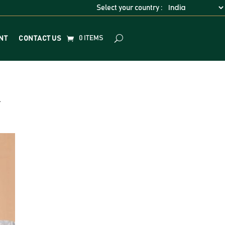
Select your country :
0 ITEMS
NT
CONTACT US
h