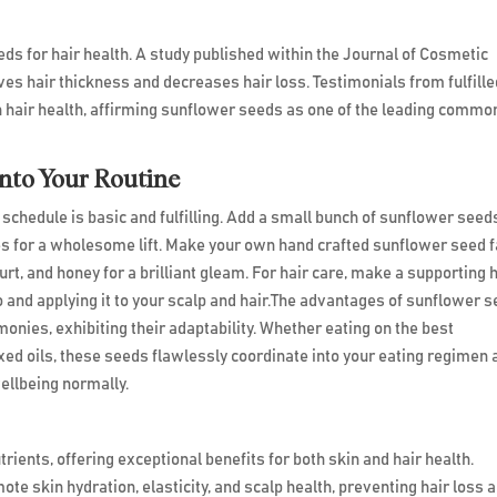
ds for hair health. A study published within the Journal of Cosmetic
es hair thickness and decreases hair loss. Testimonials from fulfille
in hair health, affirming sunflower seeds as one of the leading commo
into Your Routine
 schedule is basic and fulfilling. Add a small bunch of sunflower seed
es for a wholesome lift. Make your own hand crafted sunflower seed f
rt, and honey for a brilliant gleam. For hair care, make a supporting 
and applying it to your scalp and hair.The advantages of sunflower 
onies, exhibiting their adaptability. Whether eating on the best
ed oils, these seeds flawlessly coordinate into your eating regimen 
ellbeing normally.
ents, offering exceptional benefits for both skin and hair health.
ote skin hydration, elasticity, and scalp health, preventing hair loss 