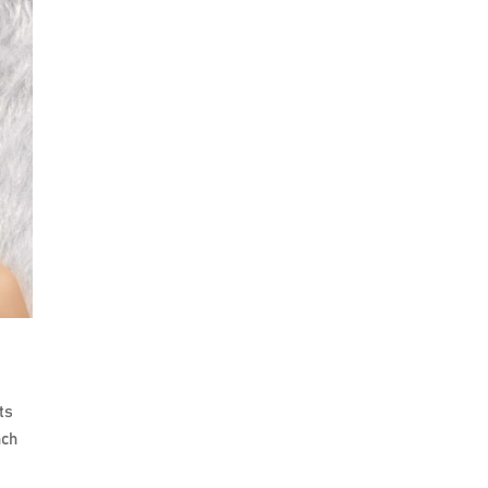
ts
nch