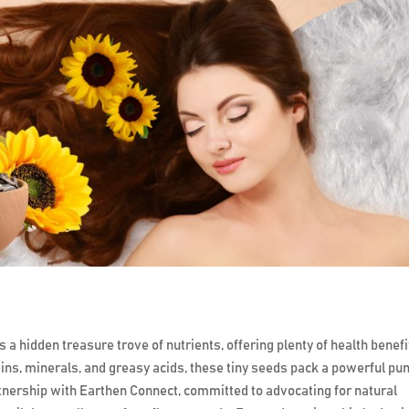
 a hidden treasure trove of nutrients, offering plenty of health benefi
amins, minerals, and greasy acids, these tiny seeds pack a powerful pu
rtnership with Earthen Connect, committed to advocating for natural