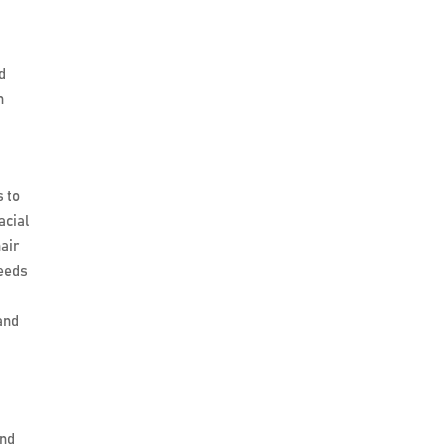
d
n
s to
acial
hair
seeds
and
and