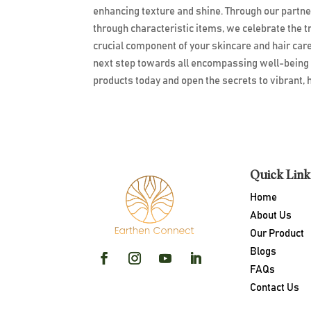
enhancing texture and shine. Through our partn
through characteristic items, we celebrate the 
crucial component of your skincare and hair car
next step towards all encompassing well-being
products today and open the secrets to vibrant, h
Quick Link
Home
About Us
Our Product
Blogs
FAQs
Contact Us