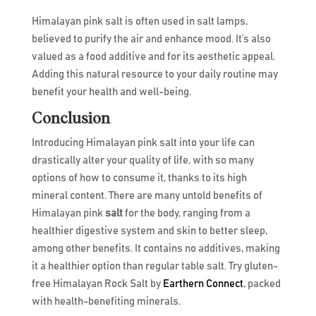
Himalayan pink salt is often used in salt lamps,
believed to purify the air and enhance mood. It’s also
valued as a food additive and for its aesthetic appeal.
Adding this natural resource to your daily routine may
benefit your health and well-being.
Conclusion
Introducing Himalayan pink salt into your life can
drastically alter your quality of life, with so many
options of how to consume it, thanks to its high
mineral content. There are many untold benefits of
Himalayan pink
salt
for the body, ranging from a
healthier digestive system and skin to better sleep,
among other benefits. It contains no additives, making
it a healthier option than regular table salt. Try gluten-
free Himalayan Rock Salt by
Earthern Connect
, packed
with health-benefiting minerals.