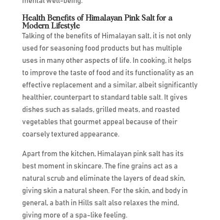
mental well-being.
Health Benefits of Himalayan Pink Salt for a
Modern Lifestyle
Talking of the benefits of Himalayan salt, it is not only
used for seasoning food products but has multiple
uses in many other aspects of life. In cooking, it helps
to improve the taste of food and its functionality as an
effective replacement and a similar, albeit significantly
healthier, counterpart to standard table salt. It gives
dishes such as salads, grilled meats, and roasted
vegetables that gourmet appeal because of their
coarsely textured appearance.
Apart from the kitchen, Himalayan pink salt has its
best moment in skincare. The fine grains act as a
natural scrub and eliminate the layers of dead skin,
giving skin a natural sheen. For the skin, and body in
general, a bath in Hills salt also relaxes the mind,
giving more of a spa-like feeling.