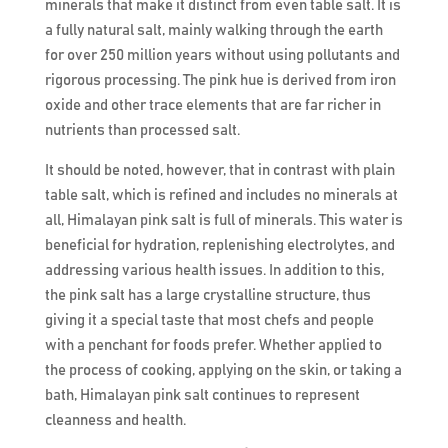
minerals that make it distinct from even table salt. It is
a fully natural salt, mainly walking through the earth
for over 250 million years without using pollutants and
rigorous processing. The pink hue is derived from iron
oxide and other trace elements that are far richer in
nutrients than processed salt.
It should be noted, however, that in contrast with plain
table salt, which is refined and includes no minerals at
all, Himalayan pink salt is full of minerals. This water is
beneficial for hydration, replenishing electrolytes, and
addressing various health issues. In addition to this,
the pink salt has a large crystalline structure, thus
giving it a special taste that most chefs and people
with a penchant for foods prefer. Whether applied to
the process of cooking, applying on the skin, or taking a
bath, Himalayan pink salt continues to represent
cleanness and health.