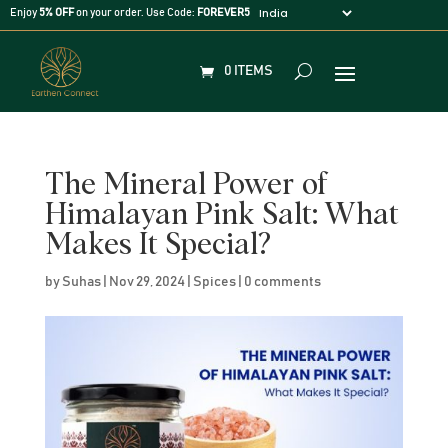
Enjoy
5% OFF
on your order. Use Code:
FOREVER5
0 ITEMS
The Mineral Power of
Himalayan Pink Salt: What
Makes It Special?
by
Suhas
|
Nov 29, 2024
|
Spices
|
0 comments