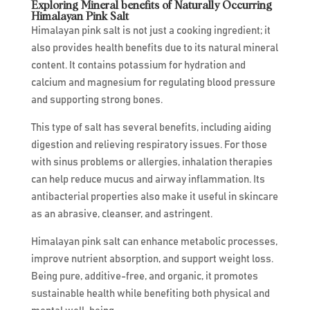
Exploring Mineral benefits of Naturally Occurring
Himalayan Pink Salt
Himalayan pink salt is not just a cooking ingredient; it
also provides health benefits due to its natural mineral
content. It contains potassium for hydration and
calcium and magnesium for regulating blood pressure
and supporting strong bones.
This type of salt has several benefits, including aiding
digestion and relieving respiratory issues. For those
with sinus problems or allergies, inhalation therapies
can help reduce mucus and airway inflammation. Its
antibacterial properties also make it useful in skincare
as an abrasive, cleanser, and astringent.
Himalayan pink salt can enhance metabolic processes,
improve nutrient absorption, and support weight loss.
Being pure, additive-free, and organic, it promotes
sustainable health while benefiting both physical and