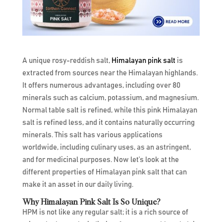
A unique rosy-reddish salt,
Himalayan pink salt
is
extracted from sources near the Himalayan highlands.
It offers numerous advantages, including over 80
minerals such as calcium, potassium, and magnesium.
Normal table salt is refined, while this pink Himalayan
salt is refined less, and it contains naturally occurring
minerals. This salt has various applications
worldwide, including culinary uses, as an astringent,
and for medicinal purposes. Now let’s look at the
different properties of Himalayan pink salt that can
make it an asset in our daily living.
Why Himalayan Pink Salt Is So Unique?
HPM is not like any regular salt; it is a rich source of