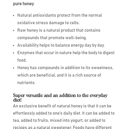
pure honey
.
Natural antioxidants protect from the normal
oxidative stress damage to cells.
Raw honey is a natural product that contains
compounds that promote well-being.
Availability helps to balance energy day by day.
Enzymes that occur in nature help the body to digest
food.
Honey has compounds in addition to its sweetness,
which are beneficial, and it is a rich source of
nutrients.
Super versatile and an addition to the everyday
diet!
An exclusive benefit of natural honey is that it can be
effortlessly added to one’s daily diet. It can be added to
tea, added to fruits, mixed into yogurt, or added to
recipes as a natural sweetener. Foods have different