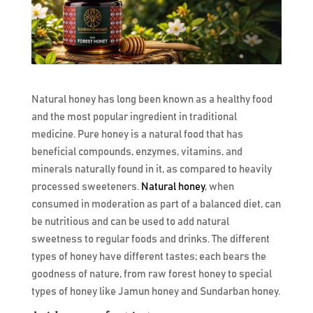
Natural honey has long been known as a healthy food
and the most popular ingredient in traditional
medicine. Pure honey is a natural food that has
beneficial compounds, enzymes, vitamins, and
minerals naturally found in it, as compared to heavily
processed sweeteners.
Natural honey
, when
consumed in moderation as part of a balanced diet, can
be nutritious and can be used to add natural
sweetness to regular foods and drinks. The different
types of honey have different tastes; each bears the
goodness of nature, from raw forest honey to special
types of honey like Jamun honey and Sundarban honey.