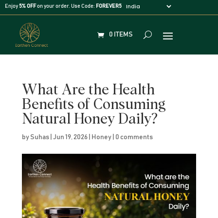
Enjoy
5% OFF
on your order. Use Code:
FOREVER5
0 ITEMS
What Are the Health
Benefits of Consuming
Natural Honey Daily?
by
Suhas
|
Jun 19, 2026
|
Honey
|
0 comments