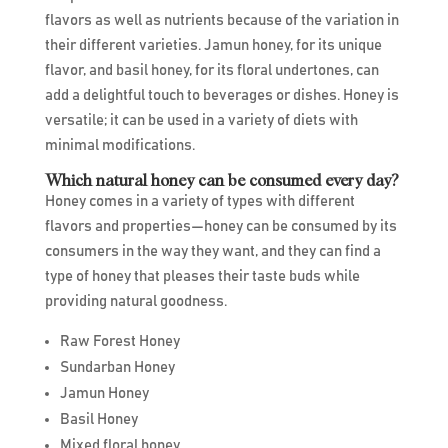
flavors as well as nutrients because of the variation in
their different varieties. Jamun honey, for its unique
flavor, and basil honey, for its floral undertones, can
add a delightful touch to beverages or dishes. Honey is
versatile; it can be used in a variety of diets with
minimal modifications.
Which natural honey can be consumed every day?
Honey comes in a variety of types with different
flavors and properties—honey can be consumed by its
consumers in the way they want, and they can find a
type of honey that pleases their taste buds while
providing natural goodness.
Raw Forest Honey
Sundarban Honey
Jamun Honey
Basil Honey
Mixed floral honey