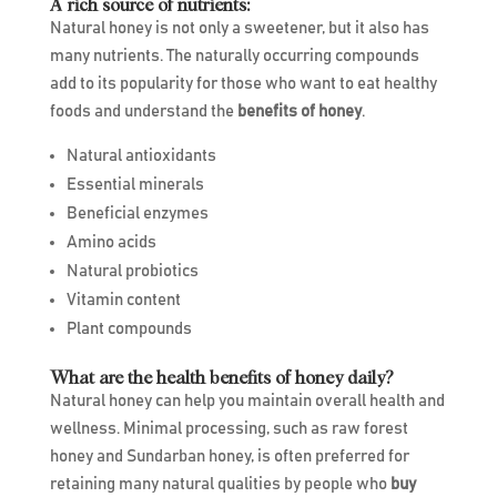
A rich source of nutrients:
Natural honey is not only a sweetener, but it also has
many nutrients. The naturally occurring compounds
add to its popularity for those who want to eat healthy
foods and understand the
benefits of honey
.
Natural antioxidants
Essential minerals
Beneficial enzymes
Amino acids
Natural probiotics
Vitamin content
Plant compounds
What are the health benefits of honey daily?
Natural honey can help you maintain overall health and
wellness. Minimal processing, such as raw forest
honey and Sundarban honey, is often preferred for
retaining many natural qualities by people who
buy