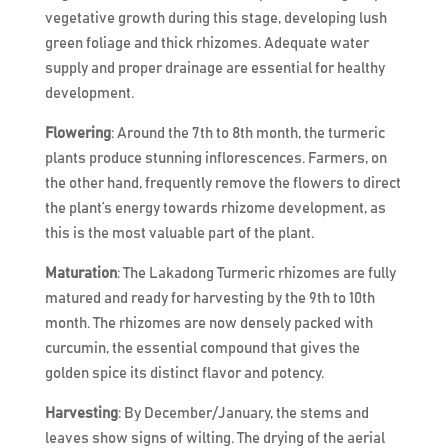
vegetative growth during this stage, developing lush
green foliage and thick rhizomes. Adequate water
supply and proper drainage are essential for healthy
development.
Flowering
: Around the 7th to 8th month, the turmeric
plants produce stunning inflorescences. Farmers, on
the other hand, frequently remove the flowers to direct
the plant’s energy towards rhizome development, as
this is the most valuable part of the plant.
Maturation
: The Lakadong Turmeric rhizomes are fully
matured and ready for harvesting by the 9th to 10th
month. The rhizomes are now densely packed with
curcumin, the essential compound that gives the
golden spice its distinct flavor and potency.
Harvesting
: By December/January, the stems and
leaves show signs of wilting. The drying of the aerial