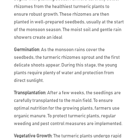
rhizomes from the healthiest turmeric plants to
ensure robust growth. These rhizomes are then
planted in well-prepared seedbeds, usually at the start
of the monsoon season. The moist soil and gentle rain
showers create an ideal
Germination
: As the monsoon rains cover the
seedbeds, the turmeric rhizomes sprout and the first
delicate shoots appear. During this stage, the young
plants require plenty of water and protection from
direct sunlight.
Transplantation
: After a few weeks, the seedlings are
carefully transplanted to the main field. To ensure
optimal nutrition for the growing plants, farmers use
organic manure. To protect turmeric plants, regular
weeding and pest control measures are implemented.
Vegetative Growth
: The turmeric plants undergo rapid