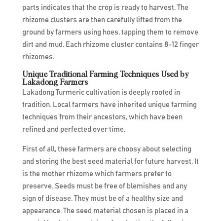
parts indicates that the crop is ready to harvest. The
rhizome clusters are then carefully lifted from the
ground by farmers using hoes, tapping them to remove
dirt and mud. Each rhizome cluster contains 8-12 finger
rhizomes.
Unique Traditional Farming Techniques Used by
Lakadong Farmers
Lakadong Turmeric cultivation is deeply rooted in
tradition. Local farmers have inherited unique farming
techniques from their ancestors, which have been
refined and perfected over time.
First of all, these farmers are choosy about selecting
and storing the best seed material for future harvest. It
is the mother rhizome which farmers prefer to
preserve. Seeds must be free of blemishes and any
sign of disease. They must be of a healthy size and
appearance. The seed material chosen is placed in a