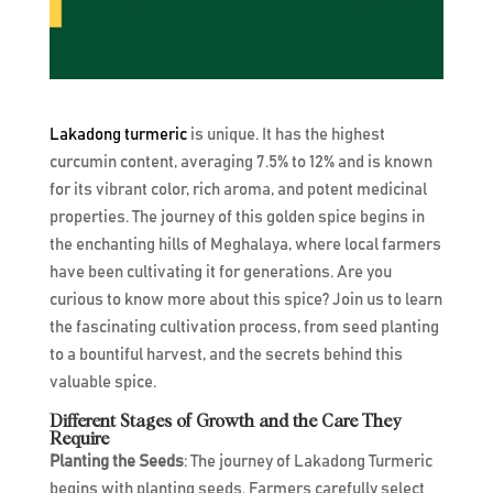
Lakadong turmeric
is unique. It has the highest
curcumin content, averaging 7.5% to 12% and is known
for its vibrant color, rich aroma, and potent medicinal
properties. The journey of this golden spice begins in
the enchanting hills of Meghalaya, where local farmers
have been cultivating it for generations. Are you
curious to know more about this spice? Join us to learn
the fascinating cultivation process, from seed planting
to a bountiful harvest, and the secrets behind this
valuable spice.
Different Stages of Growth and the Care They
Require
Planting the Seeds
: The journey of Lakadong Turmeric
begins with planting seeds. Farmers carefully select