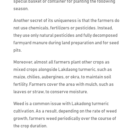
special basket or container for planting the following
season.
Another secret of its uniqueness is that the farmers do
not use chemicals, fertilizers or pesticides. Instead,
they use only natural pesticides and fully decomposed
farmyard manure during land preparation and for seed
pits.
Moreover, almost all farmers plant other crops as
mixed crops alongside Lakdaong turmeric, such as
maize, chilies, aubergines, or okra, to maintain soil
fertility. Farmers cover the area with mulch, such as
leaves or straw, to conserve moisture.
Weed is a common issue with Lakadong turmeric
cultivation. As a result, depending on the rate of weed
growth, farmers weed periodically over the course of
the crop duration.