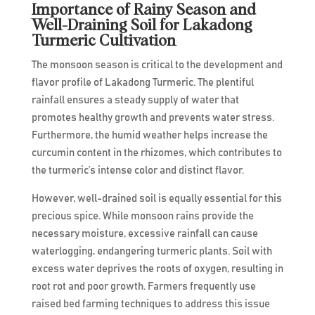
Importance of Rainy Season and
Well-Draining Soil for Lakadong
Turmeric Cultivation
The monsoon season is critical to the development and
flavor profile of Lakadong Turmeric. The plentiful
rainfall ensures a steady supply of water that
promotes healthy growth and prevents water stress.
Furthermore, the humid weather helps increase the
curcumin content in the rhizomes, which contributes to
the turmeric’s intense color and distinct flavor.
However, well-drained soil is equally essential for this
precious spice. While monsoon rains provide the
necessary moisture, excessive rainfall can cause
waterlogging, endangering turmeric plants. Soil with
excess water deprives the roots of oxygen, resulting in
root rot and poor growth. Farmers frequently use
raised bed farming techniques to address this issue