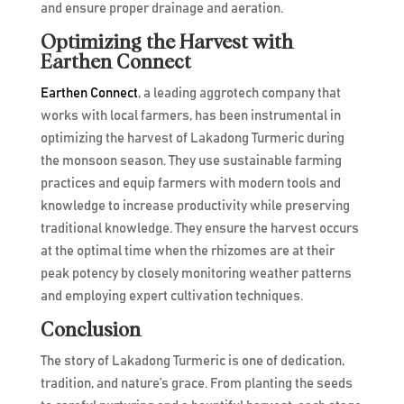
and ensure proper drainage and aeration.
Optimizing the Harvest with
Earthen Connect
Earthen Connect
, a leading aggrotech company that
works with local farmers, has been instrumental in
optimizing the harvest of Lakadong Turmeric during
the monsoon season. They use sustainable farming
practices and equip farmers with modern tools and
knowledge to increase productivity while preserving
traditional knowledge. They ensure the harvest occurs
at the optimal time when the rhizomes are at their
peak potency by closely monitoring weather patterns
and employing expert cultivation techniques.
Conclusion
The story of Lakadong Turmeric is one of dedication,
tradition, and nature’s grace. From planting the seeds