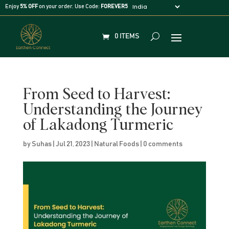
Enjoy
5% OFF
on your order. Use Code:
FOREVER5
0 ITEMS
From Seed to Harvest:
Understanding the Journey
of Lakadong Turmeric
by
Suhas
|
Jul 21, 2023
|
Natural Foods
|
0 comments